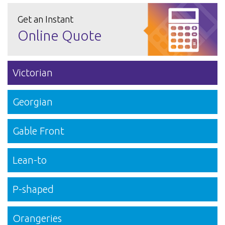
Get an Instant
Online Quote
Victorian
Georgian
Gable Front
Lean-to
P-shaped
Orangeries