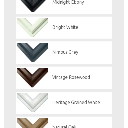
Midnight Ebony
Bright White
Nimbus Grey
Vintage Rosewood
Heritage Grained White
Natural Oak