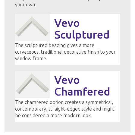
your own.
Vevo
Sculptured
The sculptured beading gives a more
curvaceous, traditional decorative finish to your
window frame.
Vevo
Chamfered
The chamfered option creates a symmetrical,
contemporary, straight-edged style and might
be considered a more modern look.