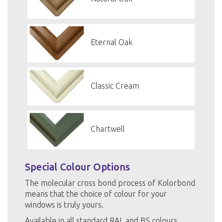
Eternal Oak
Classic Cream
Chartwell
Special Colour Options
The molecular cross bond process of Kolorbond
means that the choice of colour for your
windows is truly yours.
Available in all standard RAL and BS colours.