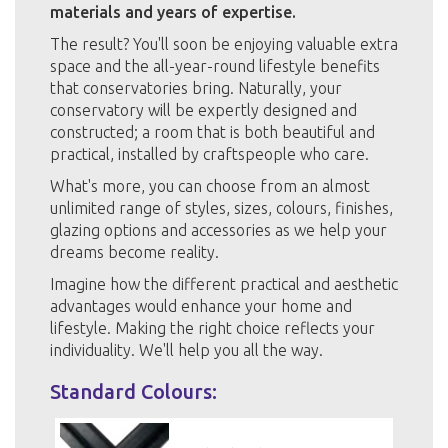
materials and years of expertise.
The result? You'll soon be enjoying valuable extra
space and the all-year-round lifestyle benefits
that conservatories bring. Naturally, your
conservatory will be expertly designed and
constructed; a room that is both beautiful and
practical, installed by craftspeople who care.
What's more, you can choose from an almost
unlimited range of styles, sizes, colours, finishes,
glazing options and accessories as we help your
dreams become reality.
Imagine how the different practical and aesthetic
advantages would enhance your home and
lifestyle. Making the right choice reflects your
individuality. We'll help you all the way.
Standard Colours: