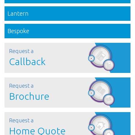
Lantern
Bespoke
Request a
Callback
Request a
Brochure
Request a
Home Quote