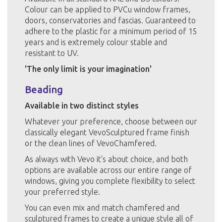
Colour can be applied to PVCu window frames,
doors, conservatories and fascias. Guaranteed to
adhere to the plastic for a minimum period of 15
years and is extremely colour stable and
resistant to UV.
'The only limit is your imagination'
Beading
Available in two distinct styles
Whatever your preference, choose between our
classically elegant VevoSculptured frame finish
or the clean lines of VevoChamfered.
As always with Vevo it's about choice, and both
options are available across our entire range of
windows, giving you complete flexibility to select
your preferred style.
You can even mix and match chamfered and
sculptured frames to create a unique style all of