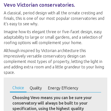
Vevo Victorian conservatories.
A classical, period design with all the ornate cresting and
finials, this is one of our most popular conservatories and
it's easy to see why.
Imagine how its elegant three or five-facet design, easy
adaptability to large or small gardens, and a selection of
roofing options will complement your home.
Although inspired by Victorian architecture this
impressively versatile conservatory design can
complement most types of property, letting the light in
and adding extra room and a little grandeur to your living
space.
Choice
Quality
Energy Efficiency
Choosing Vevo means you can be sure your
conservatory will always be built to your
specification, using the highest quality