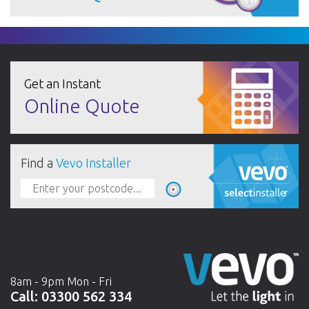
Get an Instant
Online Quote
Find a
Vevo Installer
8am - 9pm Mon - Fri
Call:
03300 562 334