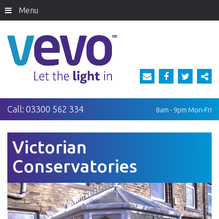
Menu
Call:
03300 562 334
8am - 9pm
Mon-Fri
Victorian
Conservatories
Previous
Next