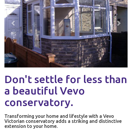
Don't settle for less than
a beautiful Vevo
conservatory.
Transforming your home and lifestyle with a Vevo
Victorian conservatory adds a striking and distinctive
extension to your home.