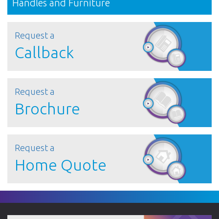
Handles and Furniture
Request a
Callback
Request a
Brochure
Request a
Home Quote