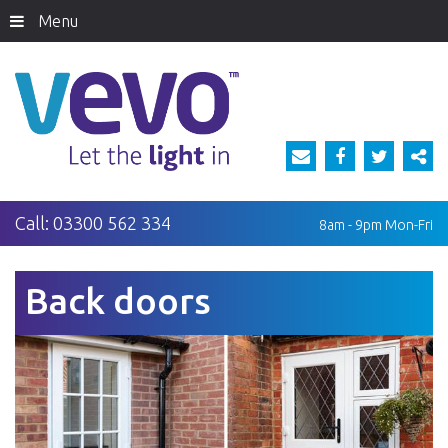
Menu
Call:
03300 562 334
8am - 9pm
Mon-Fri
Back doors