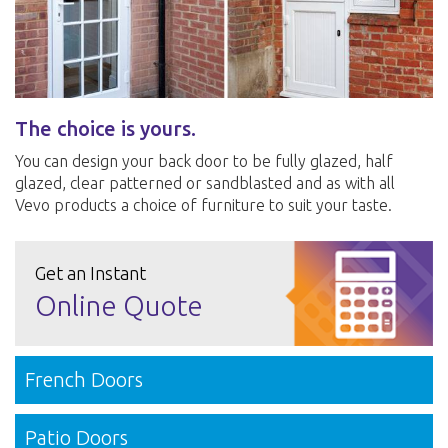
The choice is yours.
You can design your back door to be fully glazed, half
glazed, clear patterned or sandblasted and as with all
Vevo products a choice of furniture to suit your taste.
Get an Instant
Online Quote
French Doors
Patio Doors