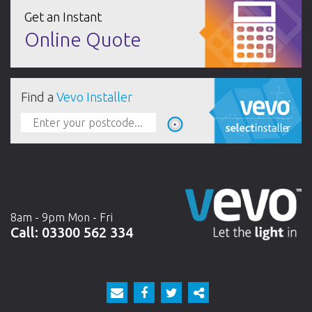
Get an Instant
Online Quote
Find a
Vevo Installer
8am - 9pm Mon - Fri
Call:
03300 562 334