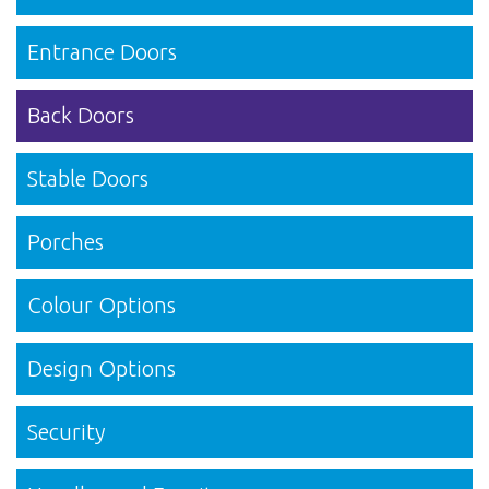
Entrance Doors
Back Doors
Stable Doors
Porches
Colour Options
Design Options
Security