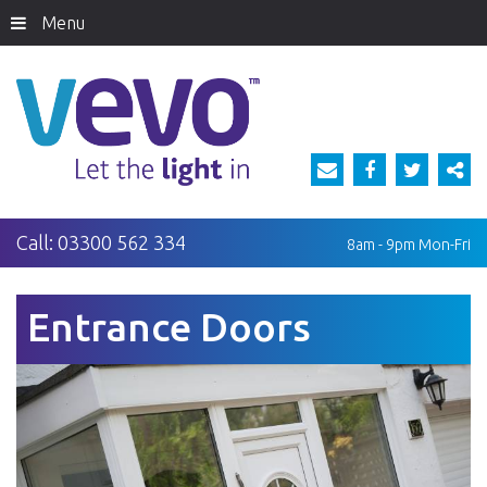
Menu
Call:
03300 562 334
8am - 9pm
Mon-Fri
Entrance Doors
Previous
Next