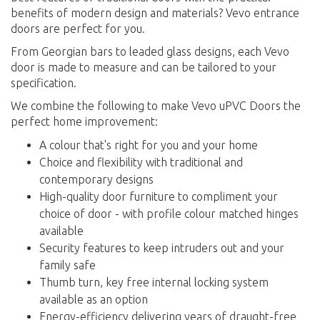
benefits of modern design and materials? Vevo entrance
doors are perfect for you.
From Georgian bars to leaded glass designs, each Vevo
door is made to measure and can be tailored to your
specification.
We combine the following to make Vevo uPVC Doors the
perfect home improvement:
A colour that's right for you and your home
Choice and flexibility with traditional and
contemporary designs
High-quality door furniture to compliment your
choice of door - with profile colour matched hinges
available
Security features to keep intruders out and your
family safe
Thumb turn, key free internal locking system
available as an option
Energy-efficiency delivering years of draught-free