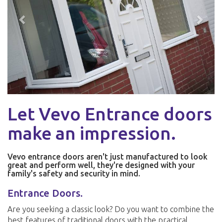
Let Vevo Entrance doors
make an impression.
Vevo entrance doors aren't just manufactured to look
great and perform well, they're designed with your
family's safety and security in mind.
Entrance Doors.
Are you seeking a classic look? Do you want to combine the
best features of traditional doors with the practical