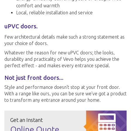
comfort and warmth
Local, reliable installation and service
uPVC doors.
Few architectural details make such a strong statement as
your choice of doors.
Whatever the reason for new uPVC doors; the looks,
durability and practicality of Vevo helps you achieve the
perfect effect - and makes every entrance special.
Not just front doors...
Style and performance doesn't stop at your front door.
With a range like ours, you can be sure we've got a product
to transform any entrance around your home.
Get an Instant
Online Quote