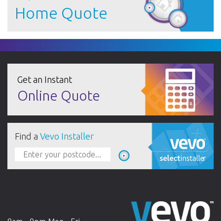
Home Quote
Get an Instant
Online Quote
Find a
Vevo Installer