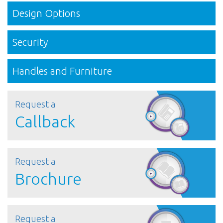
Design Options
Security
Handles and Furniture
Request a
Callback
Request a
Brochure
Request a