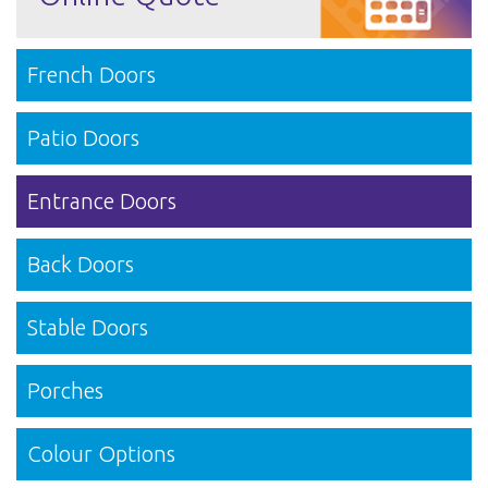
French Doors
Patio Doors
Entrance Doors
Back Doors
Stable Doors
Porches
Colour Options