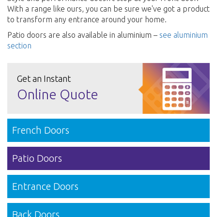
With a range like ours, you can be sure we've got a product
to transform any entrance around your home.
Patio doors are also available in aluminium –
see aluminium
section
Get an Instant
Online Quote
French Doors
Patio Doors
Entrance Doors
Back Doors