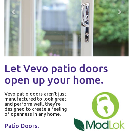
Let Vevo patio doors
open up your home.
Vevo patio doors aren't just
manufactured to look great
and perform well, they're
designed to create a feeling
of openness in any home.
Patio Doors.