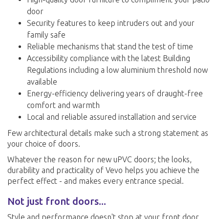
door
Security features to keep intruders out and your
family safe
Reliable mechanisms that stand the test of time
Accessibility compliance with the latest Building
Regulations including a low aluminium threshold now
available
Energy-efficiency delivering years of draught-free
comfort and warmth
Local and reliable assured installation and service
Few architectural details make such a strong statement as
your choice of doors.
Whatever the reason for new uPVC doors; the looks,
durability and practicality of Vevo helps you achieve the
perfect effect - and makes every entrance special.
Not just front doors...
Style and performance doesn't stop at your front door.