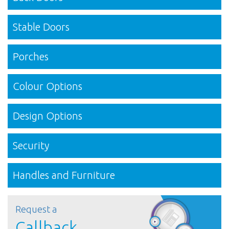
Stable Doors
Porches
Colour Options
Design Options
Security
Handles and Furniture
Request a
Callback