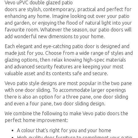
Vevo uPVC double glazed patio
doors are stylish, contemporary, practical and perfect for
enhancing any home. Imagine looking out over your patio
and garden, or enjoying the flood of natural light into your
favourite room. Whatever the season, our patio doors will
add wonderful new dimensions to your home.
Each elegant and eye-catching patio door is designed and
made just for you. Choose from a wide range of styles and
glazing options, then relax knowing high-spec materials
and advanced security features are keeping your most
valuable asset and its contents safe and secure.
Vevo patio style designs are most popular in the two pane
with one door sliding. To accommodate larger openings
there is also an option for a three pane, one door sliding
and even a four pane, two door sliding design.
We combine the following to make Vevo patio doors the
perfect home improvement:
A colour that's right for you and your home
High-quality door furniture to compliment your patio