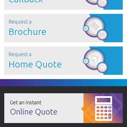
Request a
Brochure
Request a
Home Quote
Get an Instant
Online Quote