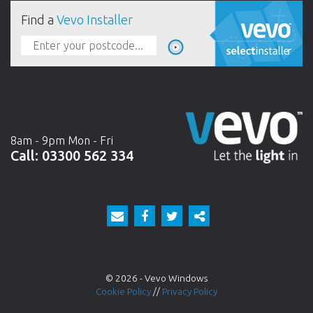
Find a
Vevo Installer
8am - 9pm Mon - Fri
Call:
03300 562 334
© 2026 - Vevo Windows
Cookie Policy
//
Privacy Policy