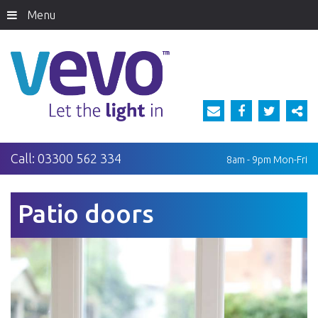
Menu
Call:
03300 562 334
8am - 9pm
Mon-Fri
Patio doors
Previous
Next